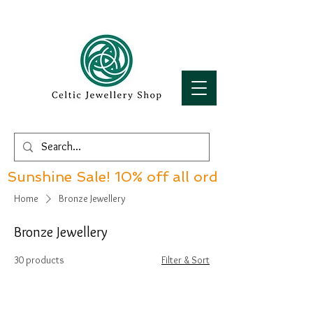
Sunshine Sale! 10% off all orders over £60!
Home
Bronze Jewellery
Bronze Jewellery
30 products
Filter & Sort