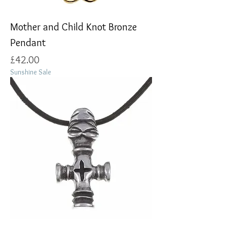
Mother and Child Knot Bronze
Pendant
Price
£42.00
Sunshine Sale