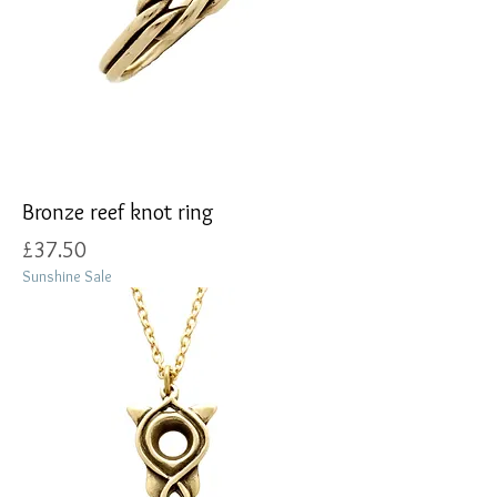
Bronze reef knot ring
Price
£37.50
Sunshine Sale