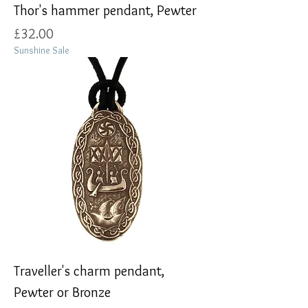
Thor's hammer pendant, Pewter
Price
£32.00
Sunshine Sale
Traveller's charm pendant,
Pewter or Bronze