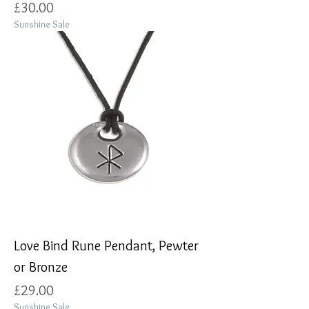
Price
£30.00
Sunshine Sale
Love Bind Rune Pendant, Pewter
or Bronze
Price
£29.00
Sunshine Sale