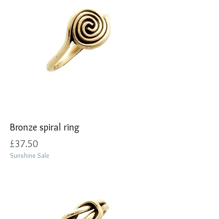
Bronze spiral ring
Price
£37.50
Sunshine Sale