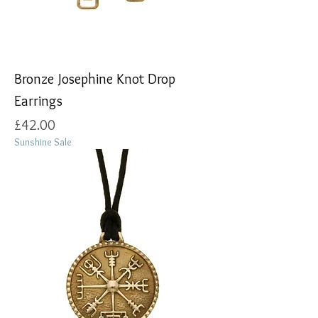
Bronze Josephine Knot Drop
Earrings
Price
£42.00
Sunshine Sale