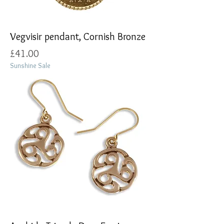
Vegvisir pendant, Cornish Bronze
Price
£41.00
Sunshine Sale