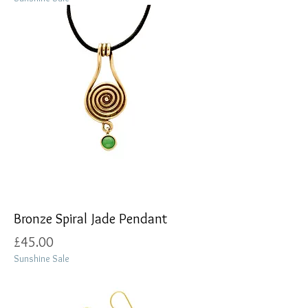
Bronze Spiral Jade Pendant
Price
£45.00
Sunshine Sale