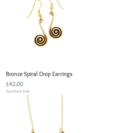
Bronze Spiral Drop Earrings
Price
£42.00
Sunshine Sale