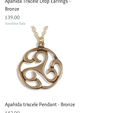
Apahida Triscele Drop Earrings -
Bronze
Price
£39.00
Sunshine Sale
Apahida triscele Pendant - Bronze
Price