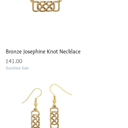
Bronze Josephine Knot Necklace
Price
£41.00
Sunshine Sale