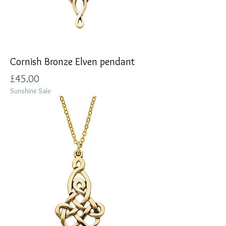
Cornish Bronze Elven pendant
Price
£45.00
Sunshine Sale