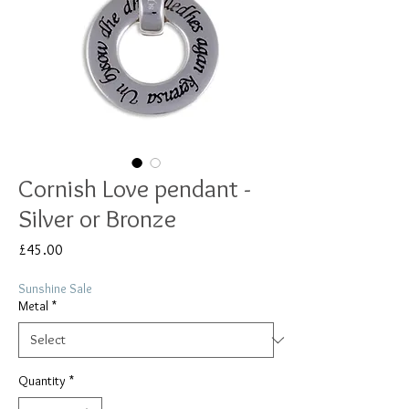
Cornish Love pendant -
Silver or Bronze
Price
£45.00
Sunshine Sale
Metal
*
Quantity
*