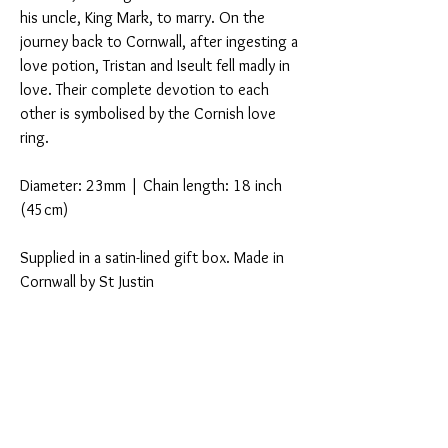
his uncle, King Mark, to marry. On the
journey back to Cornwall, after ingesting a
love potion, Tristan and Iseult fell madly in
love. Their complete devotion to each
other is symbolised by the Cornish love
ring.
Diameter: 23mm | Chain length: 18 inch
(45cm)
Supplied in a satin-lined gift box. Made in
Cornwall by St Justin
You Might Also Like