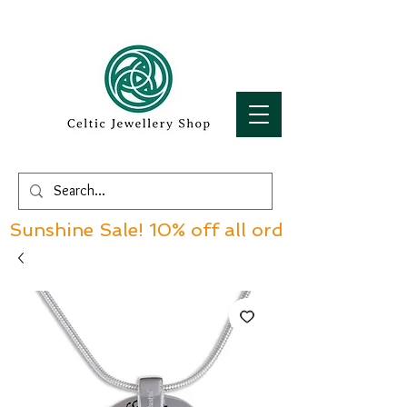
Sunshine Sale! 10% off all orders over £60!