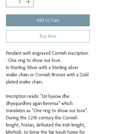
Add to Cart
Buy Now
Pendant with engraved Cornish inscription
- One ring to show our love.
In Sterling Silver with a Sterling silver
snake chain or Cornish Bronze with a Gold
plated snake chain.
Inscription reads: "Un bysow dhe
dhysquedhes agan kerensa" which
translates as "One ring to show our love".
During the 12th century the Cornish
knight, Tristan, defeated the Irish knight,
Morholt, to bring the fair Iseult home for