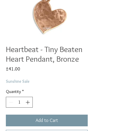
Heartbeat - Tiny Beaten
Heart Pendant, Bronze
Price
£41.00
Sunshine Sale
Quantity
*
Add to Cart