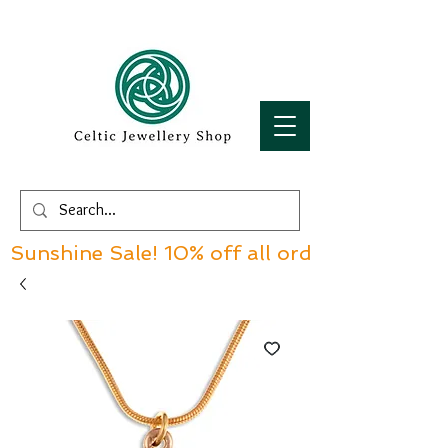
Sunshine Sale! 10% off all orders over £60!