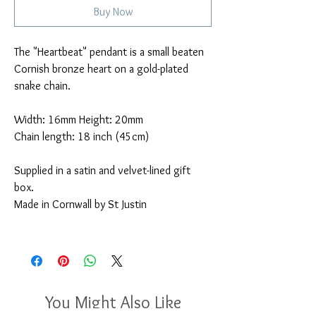
Buy Now
The "Heartbeat" pendant is a small beaten
Cornish bronze heart on a gold-plated
snake chain.
Width: 16mm Height: 20mm
Chain length: 18 inch (45cm)
Supplied in a satin and velvet-lined gift
box.
Made in Cornwall by St Justin
You Might Also Like