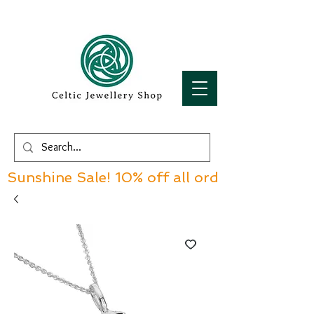
Sunshine Sale! 10% off all orders over £60!