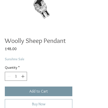
Woolly Sheep Pendant
Price
£48.00
Sunshine Sale
Quantity
*
Add to Cart
Buy Now