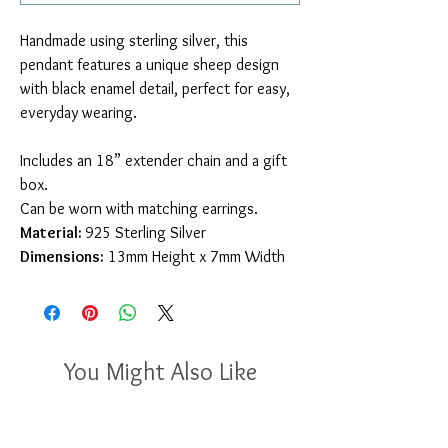
Handmade using sterling silver, this
pendant features a unique sheep design
with black enamel detail, perfect for easy,
everyday wearing.
Includes an 18” extender chain and a gift
box.
Can be worn with matching earrings.
Material:
925
Sterling Silver
Dimensions:
13mm Height x 7mm Width
You Might Also Like