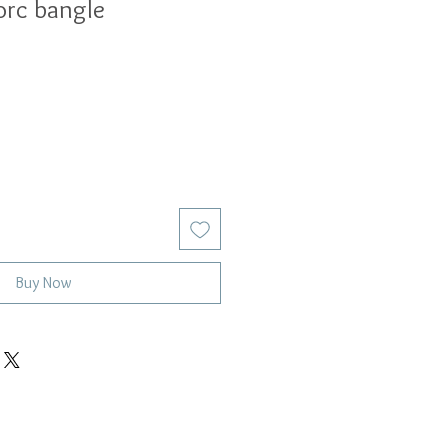
torc bangle
Buy Now