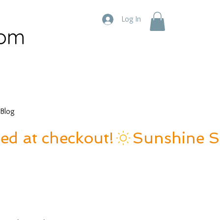
Log In
com
Blog
ied at checkout!