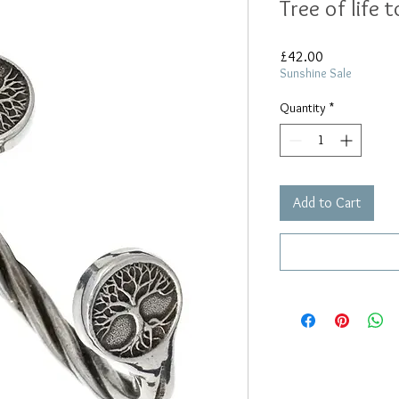
Tree of life 
Price
£42.00
Sunshine Sale
Quantity
*
Add to Cart