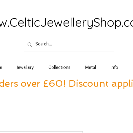
.CelticJewelleryShop.
e
Jewellery
Collections
Metal
Info
rders over £60! Discount appl