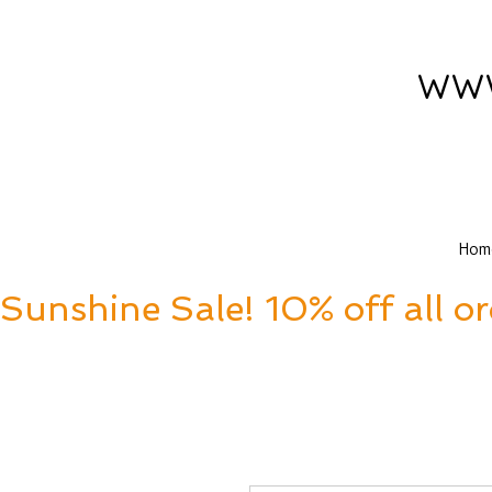
www
Hom
Sunshine Sale! 10% off all o