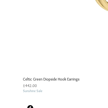
Celtic Green Diopside Hook Earrings
Price
£442.00
Sunshine Sale