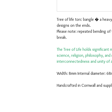
Tree of life torc bangle � a heavy
designs on the ends.
Please note: repeated bending of 
break.
The Tree of Life holds significant
science, religion, philosophy, an
interconnectedness and unity of al
Width: 8mm Internal diameter: 68
Handcrafted in Cornwall and suppl