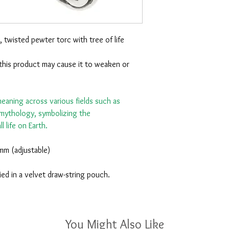
, twisted pewter torc with tree of life
this product may cause it to weaken or
 meaning across various fields such as
d mythology, symbolizing the
l life on Earth.
mm (adjustable)
ied in a velvet draw-string pouch.
You Might Also Like