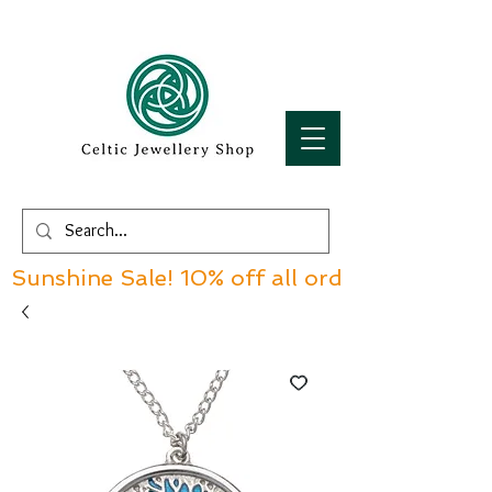
Sunshine Sale! 10% off all orders over £60!