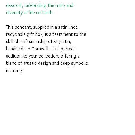
descent, celebrating the unity and
diversity of life on Earth.
This pendant, supplied in a satin-lined
recyclable gift box, is a testament to the
skilled craftsmanship of St Justin,
handmade in Cornwall. It's a perfect
addition to your collection, offering a
blend of artistic design and deep symbolic
meaning.
You Might Also Like