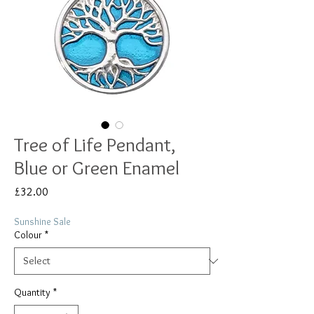
Tree of Life Pendant,
Blue or Green Enamel
Price
£32.00
Sunshine Sale
Colour
*
Quantity
*