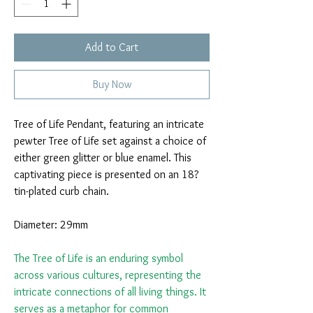
Add to Cart
Buy Now
Tree of Life Pendant, featuring an intricate
pewter Tree of Life set against a choice of
either green glitter or blue enamel. This
captivating piece is presented on an 18?
tin-plated curb chain.
Diameter: 29mm
The Tree of Life is an enduring symbol
across various cultures, representing the
intricate connections of all living things. It
serves as a metaphor for common