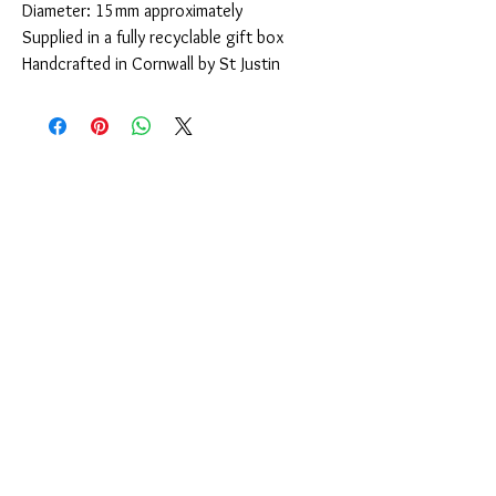
Diameter: 15mm approximately
Supplied in a fully recyclable gift box
Handcrafted in Cornwall by St Justin
You Might Also Like