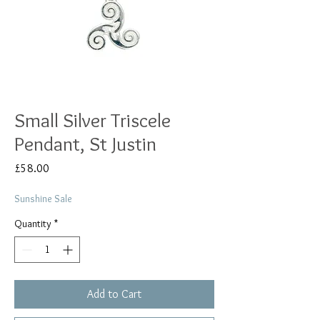
Small Silver Triscele
Pendant, St Justin
Price
£58.00
Sunshine Sale
Quantity
*
Add to Cart