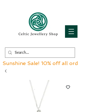
Sunshine Sale! 10% off all orders over £60!