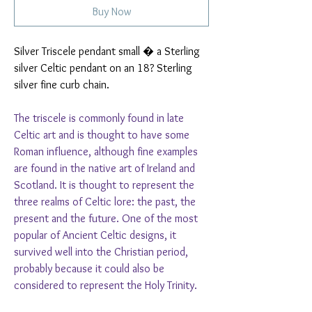
Buy Now
Silver Triscele pendant small � a Sterling
silver Celtic pendant on an 18? Sterling
silver fine curb chain.
The triscele is commonly found in late
Celtic art and is thought to have some
Roman influence, although fine examples
are found in the native art of Ireland and
Scotland. It is thought to represent the
three realms of Celtic lore: the past, the
present and the future. One of the most
popular of Ancient Celtic designs, it
survived well into the Christian period,
probably because it could also be
considered to represent the Holy Trinity.