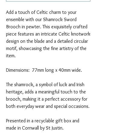
Add a touch of Celtic charm to your
ensemble with our Shamrock Sword
Brooch in pewter. This exquisitely crafted
piece features an intricate Celtic knotwork
design on the blade and a detailed circular
motif, showcasing the fine artistry of the
item.
Dimensions: 77mm long x 40mm wide.
The shamrock, a symbol of luck and Irish
heritage, adds a meaningful touch to the
brooch, making it a perfect accessory for
both everyday wear and special occasions.
Presented in a recyclable gift box and
made in Cornwall by St Justin.