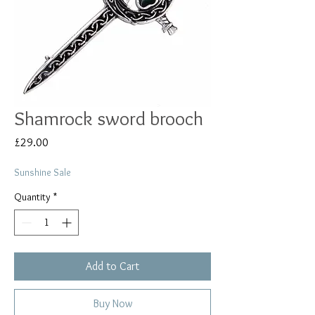
Shamrock sword brooch
Price
£29.00
Sunshine Sale
Quantity
*
Add to Cart
Buy Now