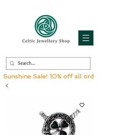
Sunshine Sale! 10% off all orders over £60!