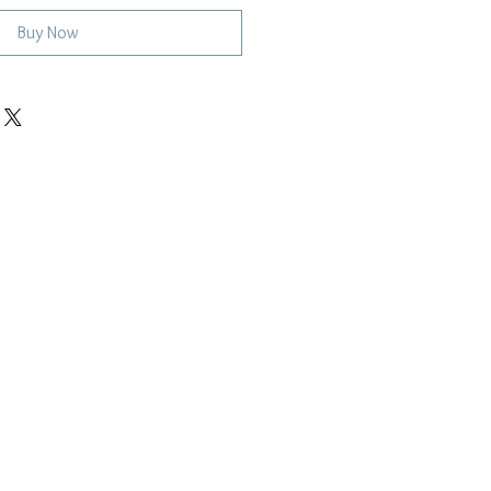
Buy Now