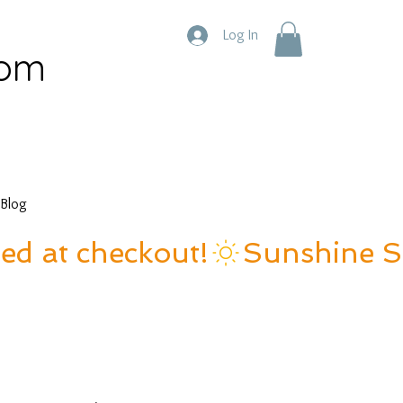
Log In
com
Blog
ied at checkout!