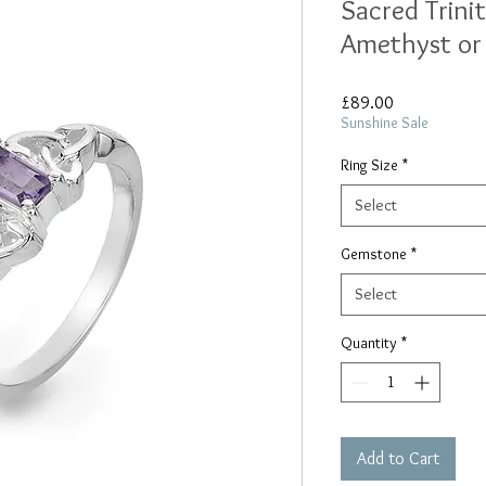
Sacred Trini
Amethyst or
Price
£89.00
Sunshine Sale
Ring Size
*
Select
Gemstone
*
Select
Quantity
*
Add to Cart