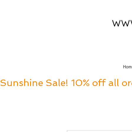
www
Hom
Sunshine Sale! 10% off all o