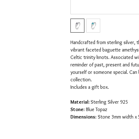
Handcrafted from sterling silver, t
vibrant faceted baguette amethys
Celtic trinity knots. Associated wi
reminder of past, present and futu
yourself or someone special. Can 
collection.
Includes a gift box.
Material:
Sterling Silver 925
Stone:
Blue Topaz
Dimensions:
Stone 3mm width x 