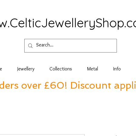
.CelticJewelleryShop.
e
Jewellery
Collections
Metal
Info
rders over £60! Discount appl