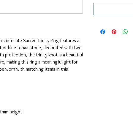
his intricate Sacred Trinity Ring features a
t or blue topaz stone, decorated with two
th protection, the trinity knot is a beautiful
re, making this ring a meaningful gift for
be worn with matching items in this
5mm height