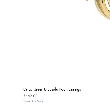
Celtic Green Diopside Hook Earrings
Price
£442.00
Sunshine Sale