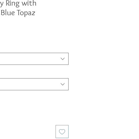
ty Ring with
 Blue Topaz