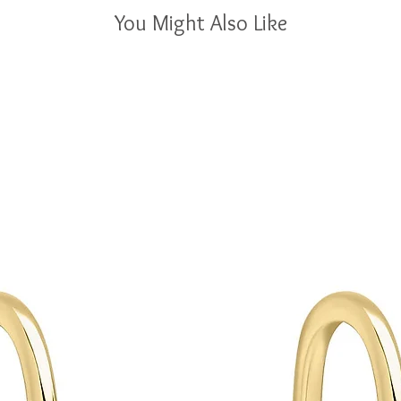
You Might Also Like