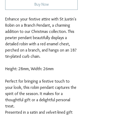
Buy Now
Enhance your festive attire with St Justin's
Robin on a Branch Pendant, a charming
addition to our Christmas collection. This
pewter pendant beautifully displays a
detailed robin with a red enamel chest,
perched on a branch, and hangs on an 18?
tin-plated curb chain.
Height: 28mm, Width: 26mm
Perfect for bringing a festive touch to
your look, this robin pendant captures the
spirit of the season. It makes for a
thoughtful gift or a delightful personal
treat.
Presented in a satin and velvet-lined gift