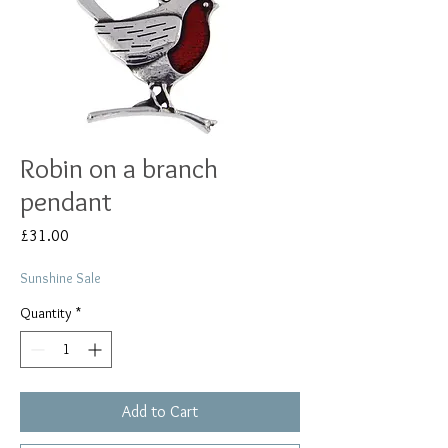
Robin on a branch
pendant
Price
£31.00
Sunshine Sale
Quantity
*
Add to Cart