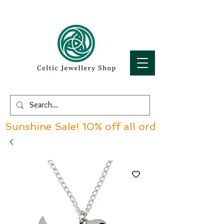
Sunshine Sale! 10% off all orders over £60!