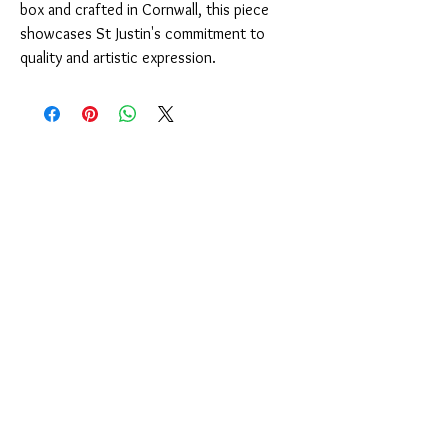
box and crafted in Cornwall, this piece
showcases St Justin's commitment to
quality and artistic expression.
You Might Also Like