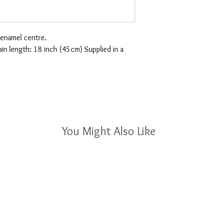
 enamel centre.
 length: 18 inch (45cm) Supplied in a
You Might Also Like