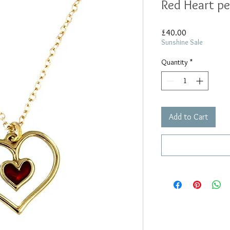
Red Heart p
Price
£40.00
Sunshine Sale
Quantity
*
Add to Cart