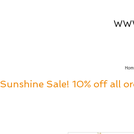
www
Hom
Sunshine Sale! 10% off all o