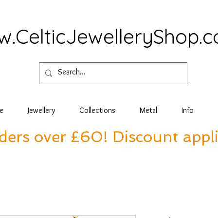
.CelticJewelleryShop.
e
Jewellery
Collections
Metal
Info
rders over £60! Discount appl