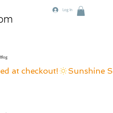
Log In
com
Blog
ied at checkout!