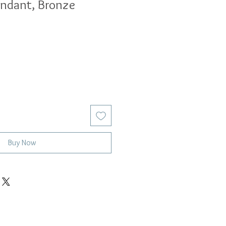
endant, Bronze
Buy Now