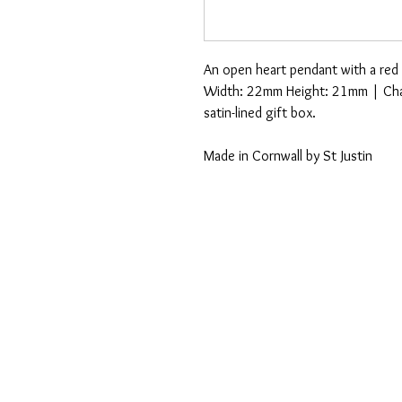
An open heart pendant with a red
Width: 22mm Height: 21mm | Chain
satin-lined gift box.
Made in Cornwall by St Justin