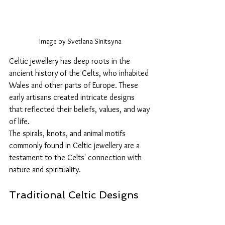
Image by Svetlana Sinitsyna
Celtic jewellery has deep roots in the 
ancient history of the Celts, who inhabited 
Wales and other parts of Europe. These 
early artisans created intricate designs 
that reflected their beliefs, values, and way 
of life. 
The spirals, knots, and animal motifs 
commonly found in Celtic jewellery are a 
testament to the Celts' connection with 
nature and spirituality.
Traditional Celtic Designs