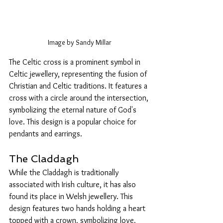
Image by Sandy Millar
The Celtic cross is a prominent symbol in 
Celtic jewellery, representing the fusion of 
Christian and Celtic traditions. It features a 
cross with a circle around the intersection, 
symbolizing the eternal nature of God's 
love. This design is a popular choice for 
pendants and earrings.
The Claddagh
While the Claddagh is traditionally 
associated with Irish culture, it has also 
found its place in Welsh jewellery. This 
design features two hands holding a heart 
topped with a crown, symbolizing love, 