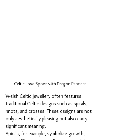
Celtic Love Spoon with Dragon Pendant
Welsh Celtic jewellery often features 
traditional Celtic designs such as spirals, 
knots, and crosses. These designs are not 
only aesthetically pleasing but also carry 
significant meaning. 
Spirals, for example, symbolize growth, 