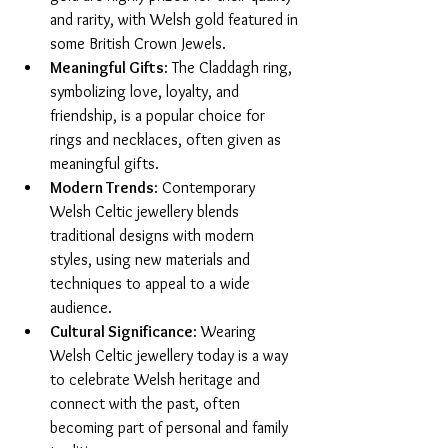
and rarity, with Welsh gold featured in 
some British Crown Jewels.
Meaningful Gifts
: The Claddagh ring, 
symbolizing love, loyalty, and 
friendship, is a popular choice for 
rings and necklaces, often given as 
meaningful gifts.
Modern Trends
: Contemporary 
Welsh Celtic jewellery blends 
traditional designs with modern 
styles, using new materials and 
techniques to appeal to a wide 
audience.
Cultural Significance
: Wearing 
Welsh Celtic jewellery today is a way 
to celebrate Welsh heritage and 
connect with the past, often 
becoming part of personal and family 