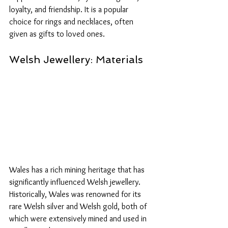
loyalty, and friendship. It is a popular 
choice for rings and necklaces, often 
given as gifts to loved ones. 
Welsh Jewellery: Materials
Wales has a rich mining heritage that has 
significantly influenced Welsh jewellery. 
Historically, Wales was renowned for its 
rare Welsh silver and Welsh gold, both of 
which were extensively mined and used in 