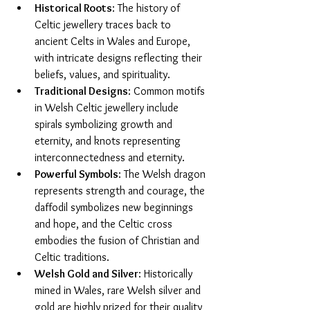
Historical Roots
: The history of 
Celtic jewellery traces back to 
ancient Celts in Wales and Europe, 
with intricate designs reflecting their 
beliefs, values, and spirituality.
Traditional Designs
: Common motifs 
in Welsh Celtic jewellery include 
spirals symbolizing growth and 
eternity, and knots representing 
interconnectedness and eternity.
Powerful Symbols
: The Welsh dragon 
represents strength and courage, the 
daffodil symbolizes new beginnings 
and hope, and the Celtic cross 
embodies the fusion of Christian and 
Celtic traditions.
Welsh Gold and Silver
: Historically 
mined in Wales, rare Welsh silver and 
gold are highly prized for their quality 