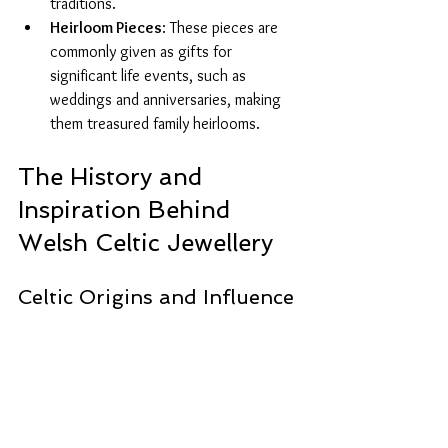
traditions.
Heirloom Pieces
: These pieces are 
commonly given as gifts for 
significant life events, such as 
weddings and anniversaries, making 
them treasured family heirlooms.
The History and 
Inspiration Behind 
Welsh Celtic Jewellery
Celtic Origins and Influence