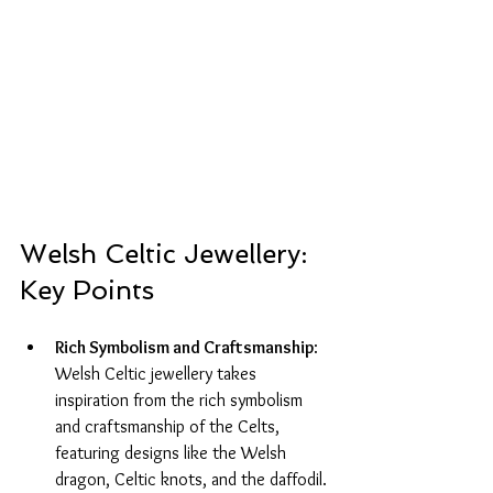
Welsh Celtic Jewellery: 
Key Points
Rich Symbolism and Craftsmanship
: 
Welsh Celtic jewellery takes 
inspiration from the rich symbolism 
and craftsmanship of the Celts, 
featuring designs like the Welsh 
dragon, Celtic knots, and the daffodil.