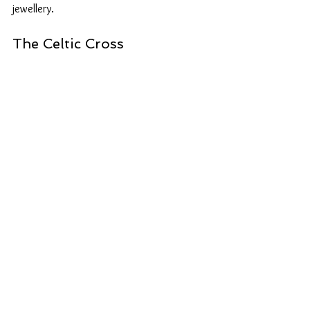
jewellery.
The Celtic Cross