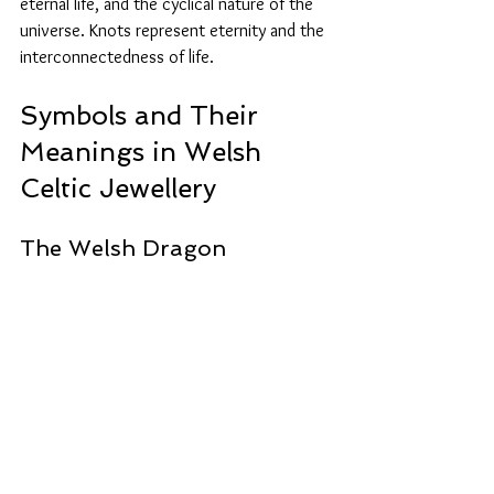
eternal life, and the cyclical nature of the 
universe. Knots represent eternity and the 
interconnectedness of life.
Symbols and Their 
Meanings in Welsh 
Celtic Jewellery
The Welsh Dragon