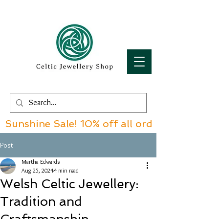
Sunshine Sale! 10% off all orders over £60!
Post
Martha Edwards
Aug 25, 2024
4 min read
Welsh Celtic Jewellery:
Tradition and