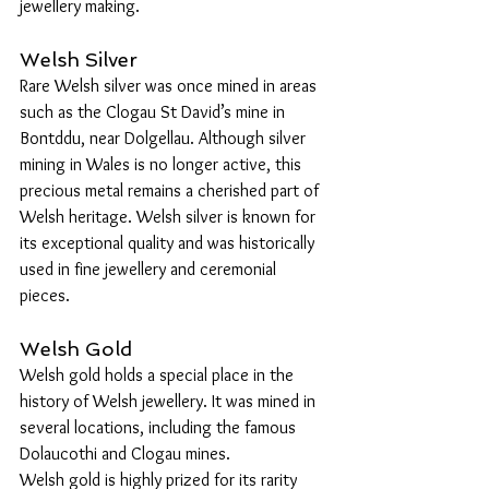
jewellery making.
Welsh Silver
Rare Welsh silver was once mined in areas 
such as the Clogau St David’s mine in 
Bontddu, near Dolgellau. Although silver 
mining in Wales is no longer active, this 
precious metal remains a cherished part of 
Welsh heritage. Welsh silver is known for 
its exceptional quality and was historically 
used in fine jewellery and ceremonial 
pieces.
Welsh Gold
Welsh gold holds a special place in the 
history of Welsh jewellery. It was mined in 
several locations, including the famous 
Dolaucothi and Clogau mines. 
Welsh gold is highly prized for its rarity 