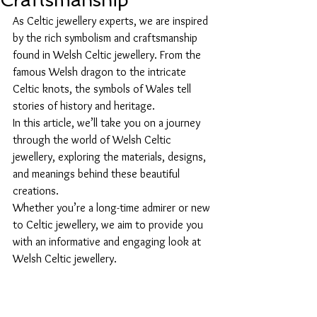
Craftsmanship
As Celtic jewellery experts, we are inspired 
by the rich symbolism and craftsmanship 
found in Welsh Celtic jewellery. From the 
famous Welsh dragon to the intricate 
Celtic knots, the symbols of Wales tell 
stories of history and heritage.
In this article, we’ll take you on a journey 
through the world of Welsh Celtic 
jewellery, exploring the materials, designs, 
and meanings behind these beautiful 
creations. 
Whether you’re a long-time admirer or new 
to Celtic jewellery, we aim to provide you 
with an informative and engaging look at 
Welsh Celtic jewellery.