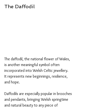
The Daffodil
The daffodil, the national flower of Wales, 
is another meaningful symbol often 
incorporated into Welsh Celtic jewellery. 
It represents new beginnings, resilience, 
and hope. 
Daffodils are especially popular in brooches 
and pendants, bringing Welsh springtime 
and natural beauty to any piece of 