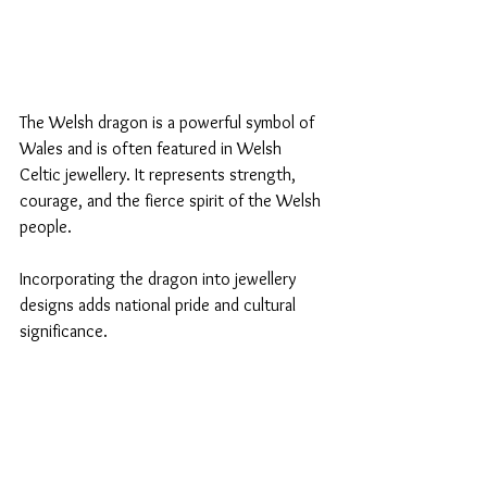
The Welsh dragon is a powerful symbol of 
Wales and is often featured in Welsh 
Celtic jewellery. It represents strength, 
courage, and the fierce spirit of the Welsh 
people. 
Incorporating the dragon into jewellery 
designs adds national pride and cultural 
significance.