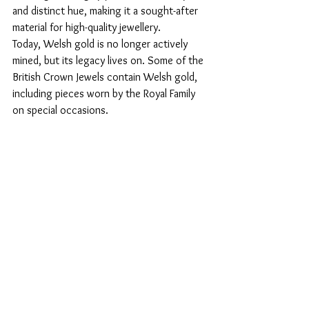
and distinct hue, making it a sought-after 
material for high-quality jewellery. 
Today, Welsh gold is no longer actively 
mined, but its legacy lives on. Some of the 
British Crown Jewels contain Welsh gold, 
including pieces worn by the Royal Family 
on special occasions.
Modern Trends in Welsh 
Celtic Jewellery