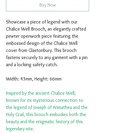
Buy Now
Showcase a piece of legend with our
Chalice Well Brooch, an elegantly crafted
pewter openwork piece featuring the
embossed design of the Chalice Well
cover from Glastonbury. This brooch
fastens securely to any garment with a pin
and a locking safety catch.
Width: 43mm, Height: 66mm
Inspired by the ancient Chalice Well,
known for its mysterious connection to
the legend of Joseph of Arimathea and the
Holy Grail, this brooch embodies both the
beauty and the enigmatic history of this
legendary site.