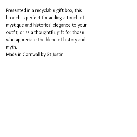
Presented in a recyclable gift box, this
brooch is perfect for adding a touch of
mystique and historical elegance to your
outfit, or as a thoughtful gift for those
who appreciate the blend of history and
myth.
Made in Cornwall by St Justin
You Might Also Like