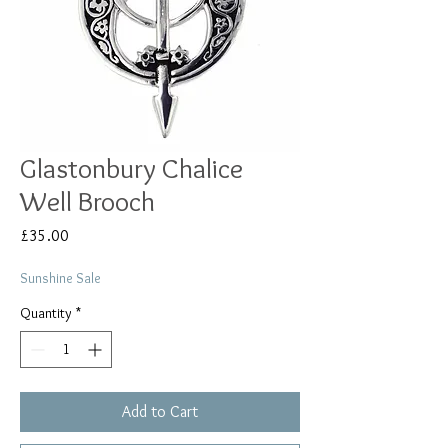
Glastonbury Chalice
Well Brooch
Price
£35.00
Sunshine Sale
Quantity
*
Add to Cart