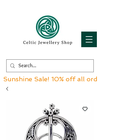
Sunshine Sale! 10% off all orders over £60!