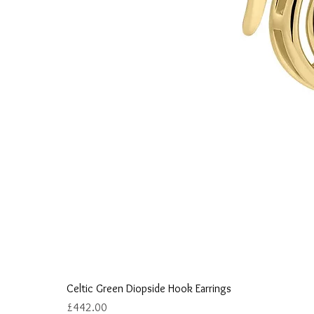
Celtic Green Diopside Hook Earrings
Price
£442.00