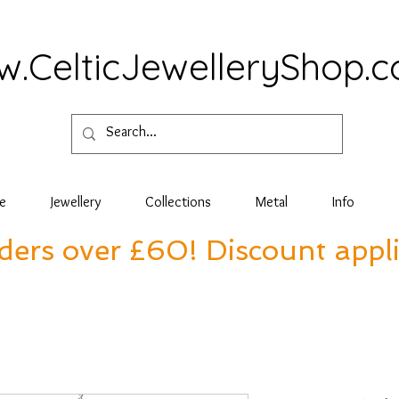
.CelticJewelleryShop.
e
Jewellery
Collections
Metal
Info
rders over £60! Discount appl