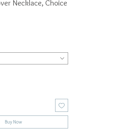
over Necklace, Choice
Buy Now