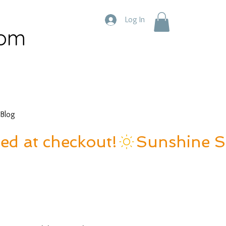
Log In
com
Blog
ied at checkout!