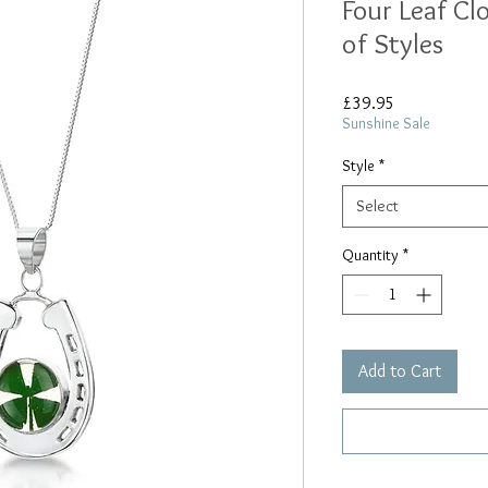
Four Leaf Cl
of Styles
Price
£39.95
Sunshine Sale
Style
*
Select
Quantity
*
Add to Cart