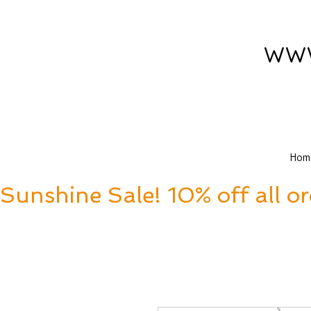
www
Hom
Sunshine Sale! 10% off all o