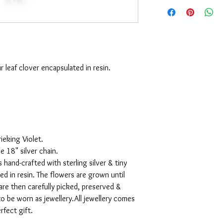
r leaf clover encapsulated in resin.
ieking Violet.
 18" silver chain.
s hand-crafted with sterling silver & tiny
ed in resin. The flowers are grown until
are then carefully picked, preserved &
to be worn as jewellery.All jewellery comes
rfect gift.