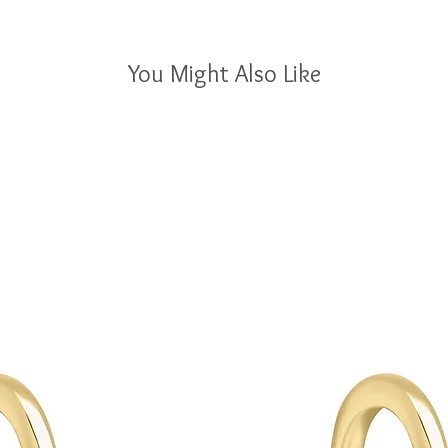
You Might Also Like