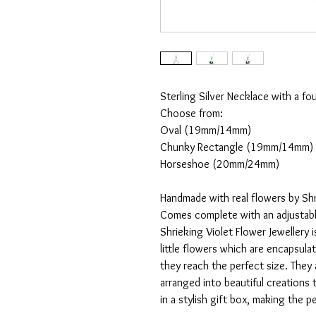
Sterling Silver Necklace with a fou
Choose from:
Oval (19mm/14mm)
Chunky Rectangle (19mm/14mm)
Horseshoe (20mm/24mm)
Handmade with real flowers by Shr
Comes complete with an adjustable
Shrieking Violet Flower Jewellery i
little flowers which are encapsulat
they reach the perfect size. They 
arranged into beautiful creations 
in a stylish gift box, making the pe