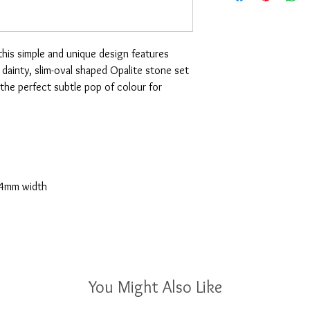
 this simple and unique design features
 a dainty, slim-oval shaped Opalite stone set
the perfect subtle pop of colour for
 4mm width
You Might Also Like