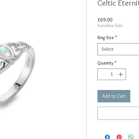
Celtic Eterni
Price
£69.00
Sunshine Sale
Ring Size
*
Select
Quantity
*
Add to Cart