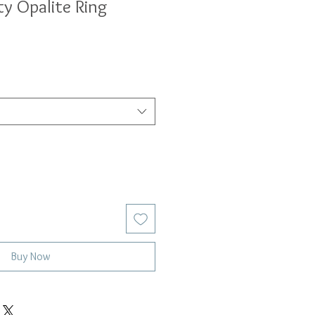
ty Opalite Ring
Buy Now