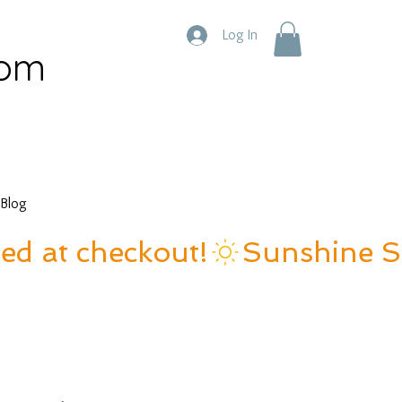
Log In
com
Blog
ied at checkout!