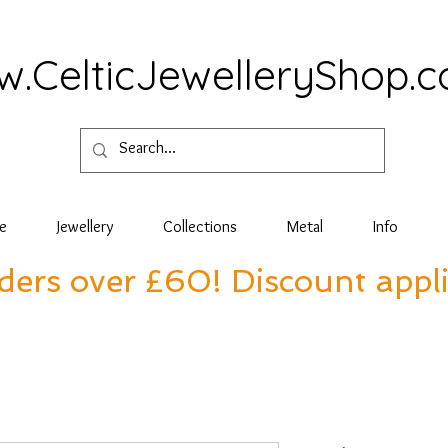
.CelticJewelleryShop.
e
Jewellery
Collections
Metal
Info
rders over £60! Discount appl