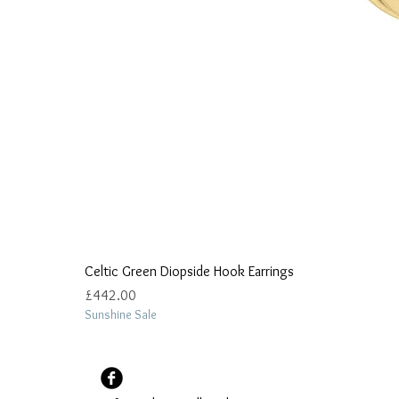
Celtic Green Diopside Hook Earrings
Price
£442.00
Sunshine Sale