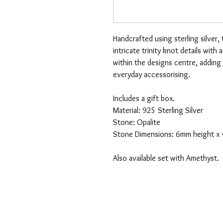
Handcrafted using sterling silver,
intricate trinity knot details with
within the designs centre, adding 
everyday accessorising.
Includes a gift box.
Material: 925 Sterling Silver
Stone: Opalite
Stone Dimensions: 6mm height x
Also available set with Amethyst.