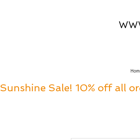
www
Hom
Sunshine Sale! 10% off all o