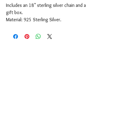
Includes an 18" sterling silver chain and a
gift box.
Material: 925 Sterling Silver.
You Might Also Like