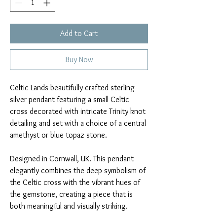
Add to Cart
Buy Now
Celtic Lands beautifully crafted sterling
silver pendant featuring a small Celtic
cross decorated with intricate Trinity knot
detailing and set with a choice of a central
amethyst or blue topaz stone.
Designed in Cornwall, UK. This pendant
elegantly combines the deep symbolism of
the Celtic cross with the vibrant hues of
the gemstone, creating a piece that is
both meaningful and visually striking.