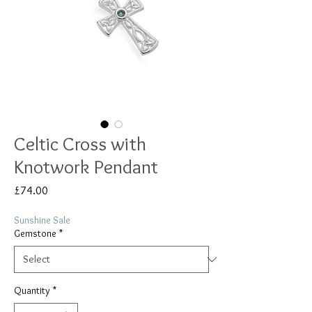
Celtic Cross with
Knotwork Pendant
Price
£74.00
Sunshine Sale
Gemstone
*
Quantity
*