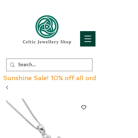
Sunshine Sale! 10% off all orders over £60!