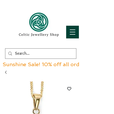
Sunshine Sale! 10% off all orders over £60!