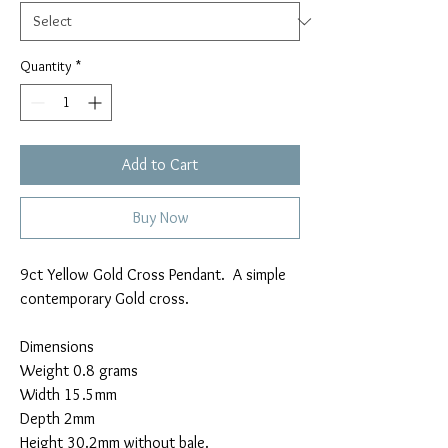
Quantity
*
Add to Cart
Buy Now
9ct Yellow Gold Cross Pendant. A simple
contemporary Gold cross.
Dimensions
Weight 0.8 grams
Width 15.5mm
Depth 2mm
Height 30.2mm without bale.