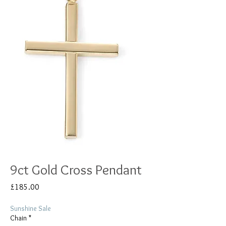
9ct Gold Cross Pendant
Price
£185.00
Sunshine Sale
Chain
*