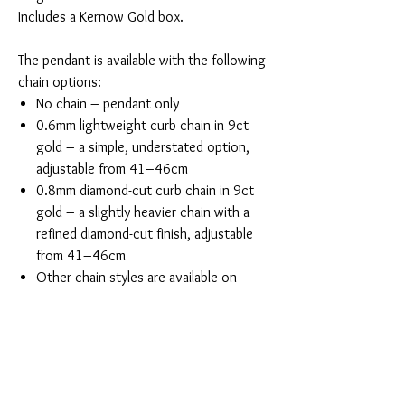
Includes a Kernow Gold box.
The pendant is available with the following
chain options:
No chain – pendant only
0.6mm lightweight curb chain in 9ct
gold – a simple, understated option,
adjustable from 41–46cm
0.8mm diamond-cut curb chain in 9ct
gold – a slightly heavier chain with a
refined diamond-cut finish, adjustable
from 41–46cm
Other chain styles are available on
request
You Might Also Like